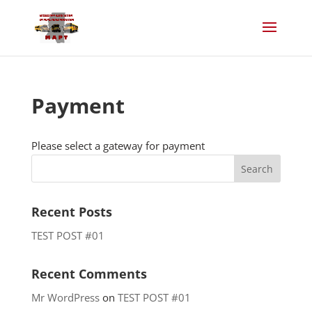
Payment
Please select a gateway for payment
Recent Posts
TEST POST #01
Recent Comments
Mr WordPress
on
TEST POST #01