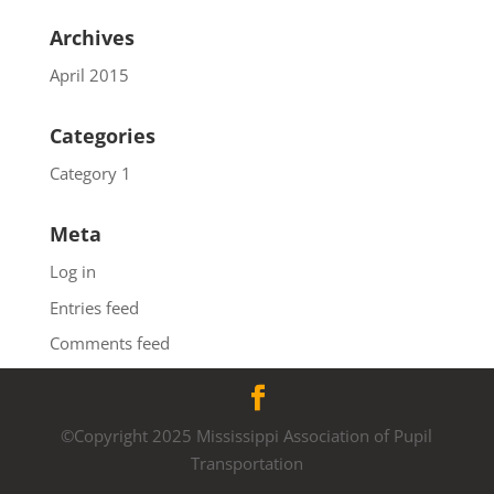
Archives
April 2015
Categories
Category 1
Meta
Log in
Entries feed
Comments feed
WordPress.org
©Copyright 2025 Mississippi Association of Pupil
Transportation